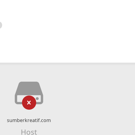
sumberkreatif.com
Host