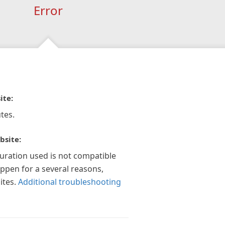
Error
ite:
tes.
bsite:
guration used is not compatible
appen for a several reasons,
ites.
Additional troubleshooting